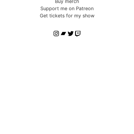
Buy merch
Support me on Patreon
Get tickets for my show
Instagram
Bandcamp
Twitter
Twitch