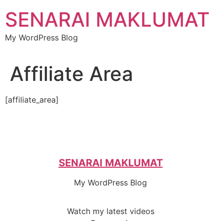
Skip
SENARAI MAKLUMAT
to
content
My WordPress Blog
Affiliate Area
[affiliate_area]
SENARAI MAKLUMAT
My WordPress Blog
Watch my latest videos